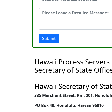
Submit
Hawaii Process Servers
Secretary of State Offic
Hawaii Secretary of Sta
335 Merchant Street, Rm. 201, Honolul
PO Box 40, Honolulu, Hawaii 96810