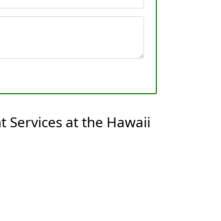
 Services at the Hawaii