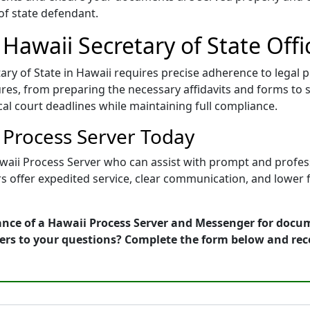
 of state defendant.
 Hawaii Secretary of State Offi
ry of State in Hawaii requires precise adherence to legal 
es, from preparing the necessary affidavits and forms to s
ical court deadlines while maintaining full compliance.
i Process Server Today
awaii Process Server who can assist with prompt and profess
rs offer expedited service, clear communication, and lower 
ance of a Hawaii Process Server and Messenger for docum
wers to your questions? Complete the form below and rec