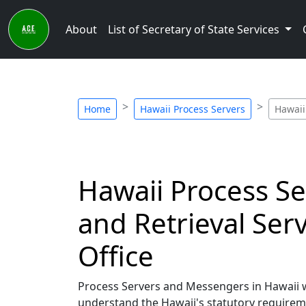
About
List of Secretary of State Services
Home
Hawaii Process Servers
Hawaii
Hawaii Process Se
and Retrieval Serv
Office
Process Servers and Messengers in Hawaii who
understand the Hawaii's statutory requirem