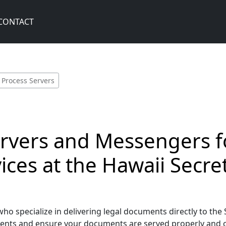
CONTACT
 Process Servers
rvers and Messengers for
ices at the Hawaii Secret
 specialize in delivering legal documents directly to the S
ents and ensure your documents are served properly and on