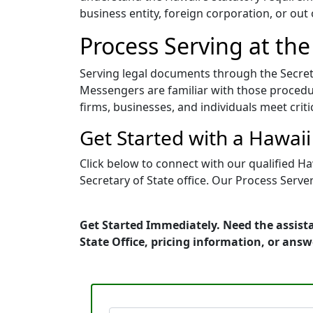
business entity, foreign corporation, or out
Process Serving at the
Serving legal documents through the Secreta
Messengers are familiar with those procedur
firms, businesses, and individuals meet crit
Get Started with a Hawai
Click below to connect with our qualified H
Secretary of State office. Our Process Serve
Get Started Immediately. Need the assist
State Office, pricing information, or ans