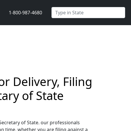
1-800-987-4680
 Delivery, Filing
ary of State
ecretary of State. our professionals
 time, whether you are filing against a