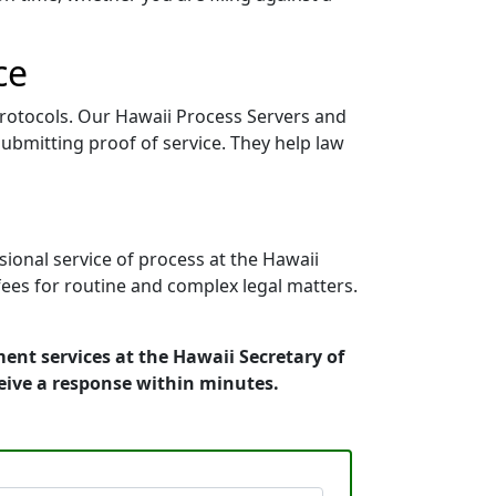
ce
protocols. Our Hawaii Process Servers and
ubmitting proof of service. They help law
ional service of process at the Hawaii
fees for routine and complex legal matters.
ent services at the Hawaii Secretary of
eive a response within minutes.