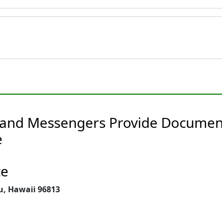
 and Messengers Provide Document
e
te
u, Hawaii 96813