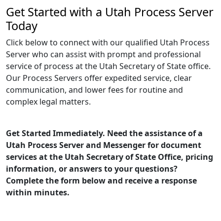
Get Started with a Utah Process Server
Today
Click below to connect with our qualified Utah Process
Server who can assist with prompt and professional
service of process at the Utah Secretary of State office.
Our Process Servers offer expedited service, clear
communication, and lower fees for routine and
complex legal matters.
Get Started Immediately. Need the assistance of a
Utah Process Server and Messenger for document
services at the Utah Secretary of State Office, pricing
information, or answers to your questions?
Complete the form below and receive a response
within minutes.