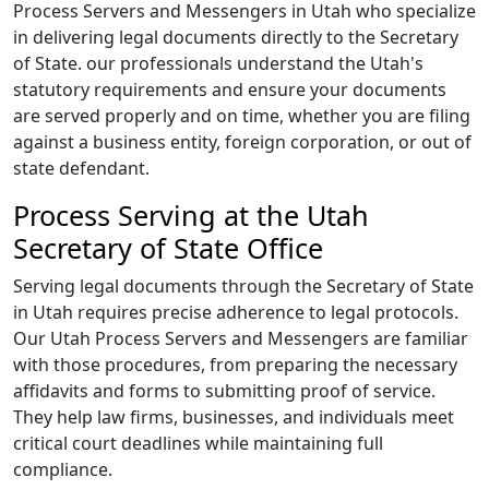
Process Servers and Messengers in Utah who specialize
in delivering legal documents directly to the Secretary
of State. our professionals understand the Utah's
statutory requirements and ensure your documents
are served properly and on time, whether you are filing
against a business entity, foreign corporation, or out of
state defendant.
Process Serving at the Utah
Secretary of State Office
Serving legal documents through the Secretary of State
in Utah requires precise adherence to legal protocols.
Our Utah Process Servers and Messengers are familiar
with those procedures, from preparing the necessary
affidavits and forms to submitting proof of service.
They help law firms, businesses, and individuals meet
critical court deadlines while maintaining full
compliance.