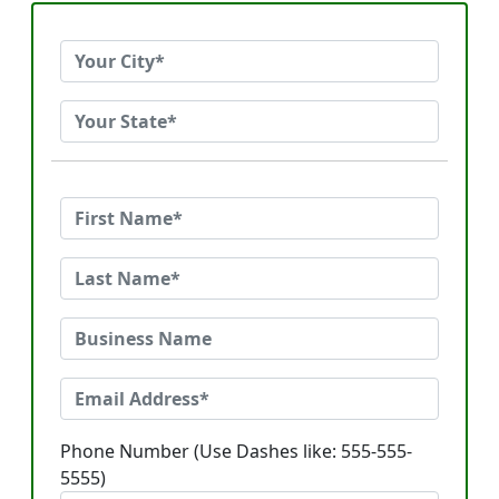
Phone Number (Use Dashes like: 555-555-
5555)