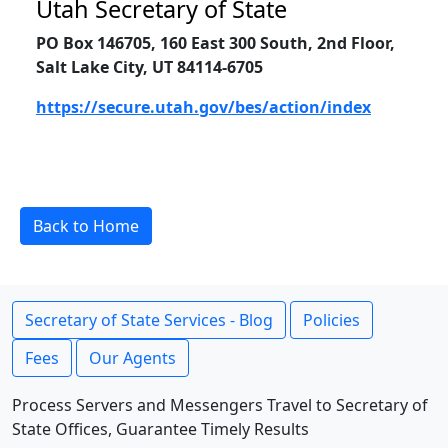
Utah Secretary of State
PO Box 146705, 160 East 300 South, 2nd Floor,
Salt Lake City, UT 84114-6705
https://secure.utah.gov/bes/action/index
Back to Home
Secretary of State Services - Blog
Policies
Fees
Our Agents
Process Servers and Messengers Travel to Secretary of
State Offices, Guarantee Timely Results