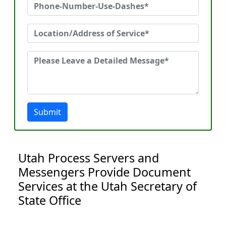
Submit
Utah Process Servers and
Messengers Provide Document
Services at the Utah Secretary of
State Office