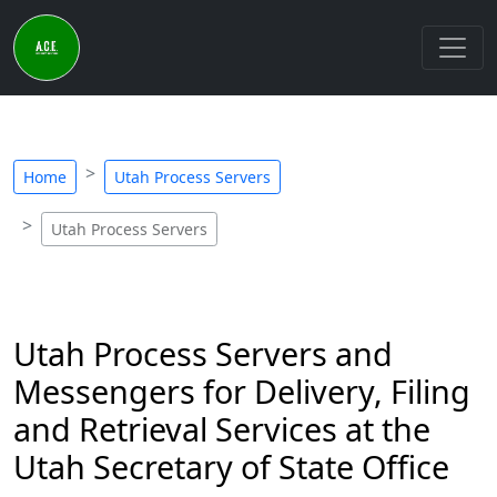
Home
Utah Process Servers
Utah Process Servers
Utah Process Servers and
Messengers for Delivery, Filing
and Retrieval Services at the
Utah Secretary of State Office